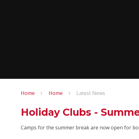
Home
Home
Latest News
Holiday Clubs - Summe
Camps for the summer break are now open for bo