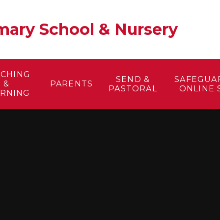
ary School & Nursery​
ACHING
SEND &
SAFEGUA
&
PARENTS
PASTORAL
ONLINE 
ARNING