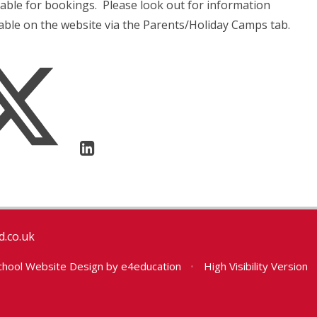
able for bookings. Please look out for information
lable on the website via the Parents/Holiday Camps tab.
.co.uk
hool Website Design by
e4education
•
High Visibility Version