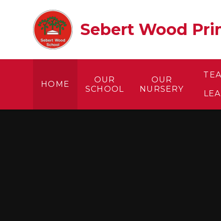
Skip to content ↓
Sebert Wood Prim
TE
OUR
OUR
HOME
SCHOOL
NURSERY
LE