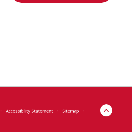
•
Accessibility Statement
•
Sitemap
•