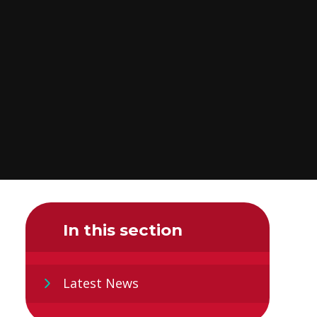
In this section
Latest News