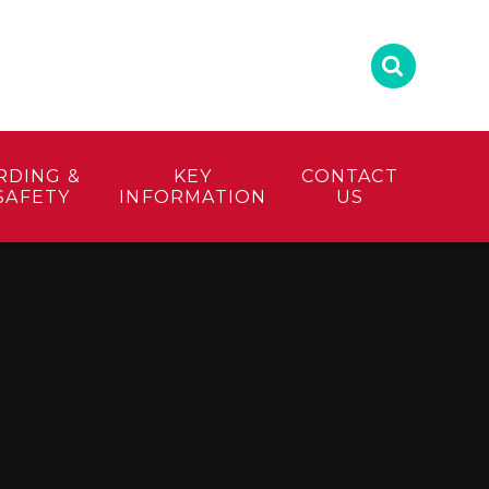
RDING &
KEY
CONTACT
SAFETY
INFORMATION
US