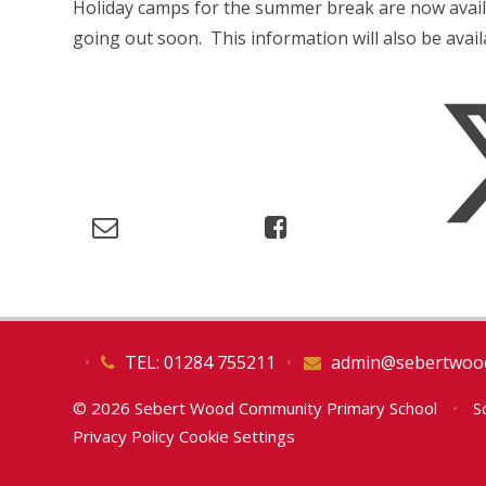
Holiday camps for the summer break are now avail
going out soon. This information will also be avai
•
TEL: 01284 755211
•
admin@sebertwood
© 2026 Sebert Wood Community Primary School
•
Sc
Privacy Policy
Cookie Settings