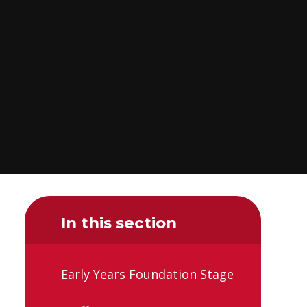
In this section
Early Years Foundation Stage