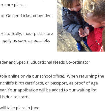
ere are places.
g or Golden Ticket dependent
 Historically, most places are
do apply as soon as possible.
eader and Special Educational Needs Co-ordinator
lable online or via our school office). When returning the
hild’s birth certificate, or passport, as proof of age.
ear. Your application will be added to our waiting list.
is due to start:
ill take place in June