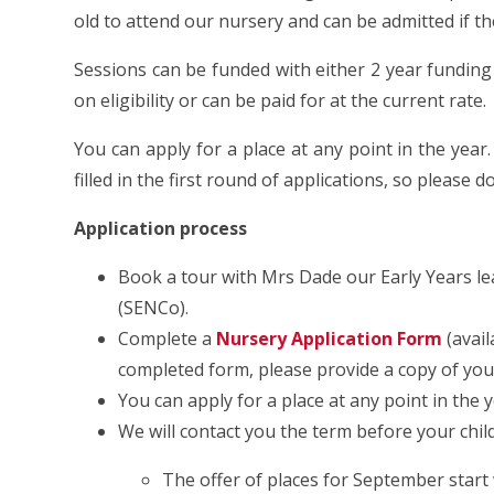
old to attend our nursery and can be admitted if th
Sessions can be funded with either 2 year fundin
on eligibility or can be paid for at the current rate.
You can apply for a place at any point in the year.
filled in the first round of applications, so please 
Application process
Book a tour with Mrs Dade our Early Years l
(SENCo).
Complete a
Nursery Application Form
(avai
completed form, please provide a copy of your c
You can apply for a place at any point in the y
We will contact you the term before your child 
The offer of places for September start w