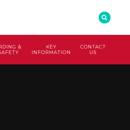
RDING &
KEY
CONTACT
SAFETY
INFORMATION
US