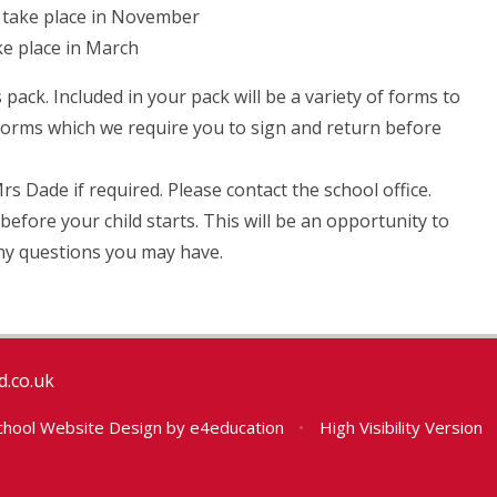
ll take place in November
ake place in March
 pack. Included in your pack will be a variety of forms to
 forms which we require you to sign and return before
 Dade if required. Please contact the school office.
n before your child starts. This will be an opportunity to
 any questions you may have.
.co.uk
hool Website Design by
e4education
•
High Visibility Version