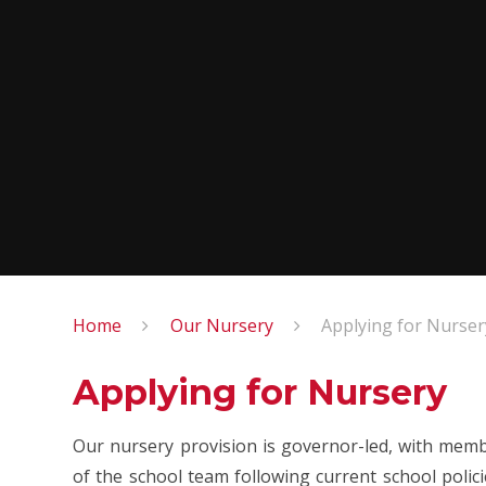
Home
Our Nursery
Applying for Nurser
Applying for Nursery
Our nursery provision is governor-led, with memb
of the school team following current school polic