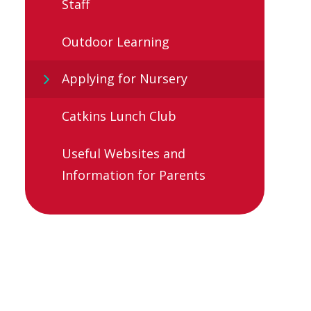
Staff
Outdoor Learning
Applying for Nursery
Catkins Lunch Club
Useful Websites and
Information for Parents