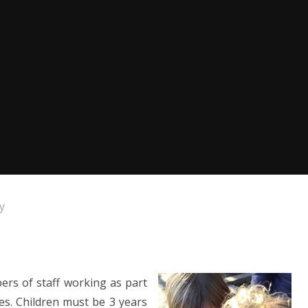
y
ers of staff working as part
ies. Children must be 3 years