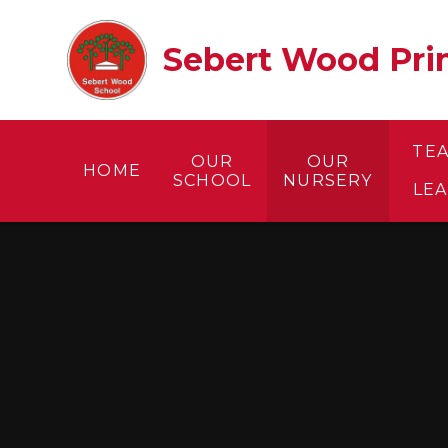
Skip to content ↓
Sebert Wood Prim
TE
OUR
OUR
HOME
SCHOOL
NURSERY
LE