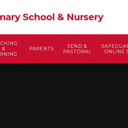
ary School & Nursery​
ACHING
SEND &
SAFEGUA
&
PARENTS
PASTORAL
ONLINE 
ARNING