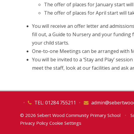
The offer of places for January start wi
The offer of places for April start will t
You will receive an offer letter and admissions
fill out, a Guide to Nursery and your funding
your child starts.
One-to-one Meetings can be arranged with Mrs
You will be invited to a ‘Stay and Play’ sessio
meet the staff, look at our facilities and ask
•
TEL: 01284 755211
•
admin@sebertwood
© 2026 Sebert Wood Community Primary School
•
Sc
Privacy Policy
Cookie Settings