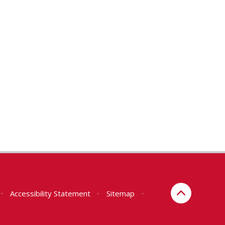
•
Accessibility Statement
•
Sitemap
•