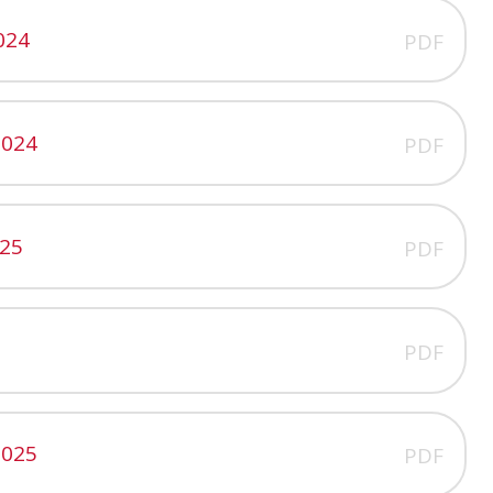
024
PDF
2024
PDF
025
PDF
PDF
2025
PDF