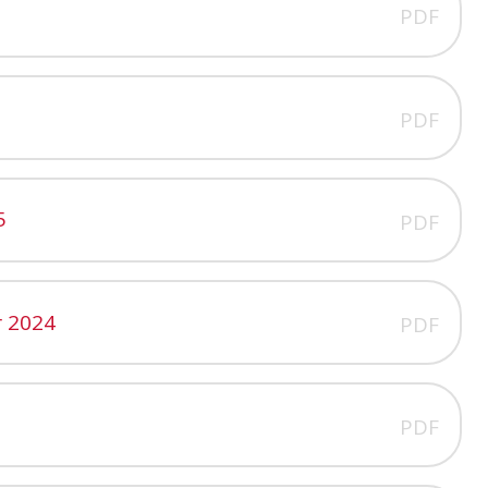
PDF
PDF
5
PDF
 2024
PDF
PDF