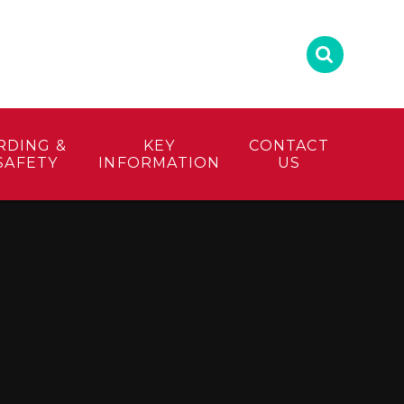
RDING &
KEY
CONTACT
SAFETY
INFORMATION
US