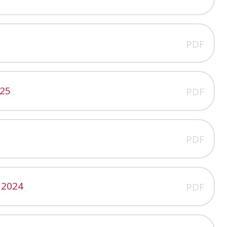
PDF
025
PDF
PDF
 2024
PDF