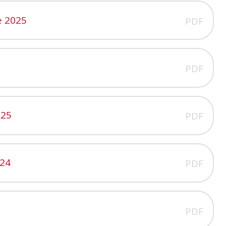
e 2025
PDF
PDF
025
PDF
024
PDF
PDF