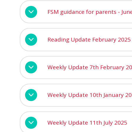
FSM guidance for parents - Jun
Reading Update February 2025
Weekly Update 7th February 2
Weekly Update 10th January 2
Weekly Update 11th July 2025