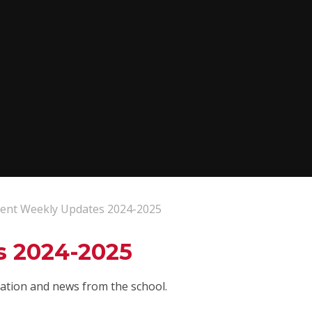
ent Weekly Updates 2024-2025
s 2024-2025
rmation and news from the school.