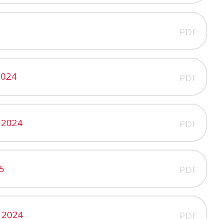
PDF
2024
PDF
 2024
PDF
5
PDF
 2024
PDF