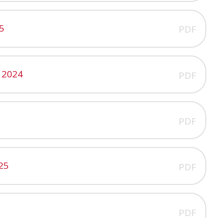
5
PDF
 2024
PDF
PDF
25
PDF
PDF