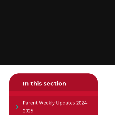
In this section
Parent Weekly Updates 2024-
2025