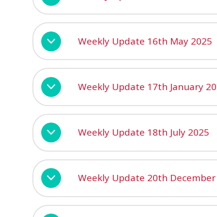
Weekly Update 16th May 2025
Weekly Update 17th January 2
Weekly Update 18th July 2025
Weekly Update 20th December