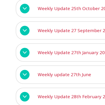
Weekly Update 25th October 2
Weekly Update 27 September 
Weekly Update 27th January 2
Weekly update 27th June
Weekly Update 28th February 