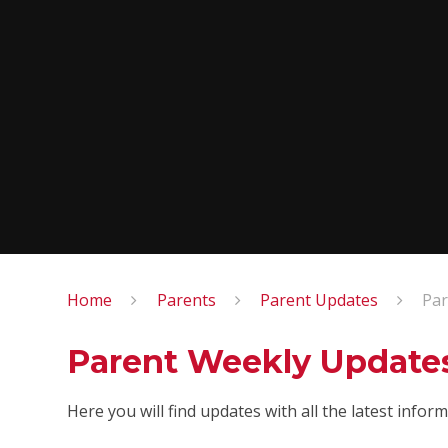
Home
Parents
Parent Updates
Par
Parent Weekly Update
Here you will find updates with all the latest info