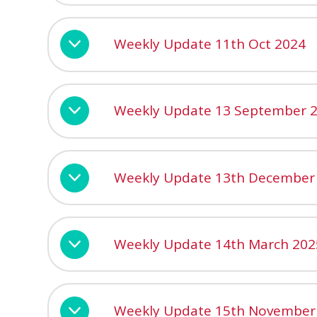
Weekly Update 11th Oct 2024
Weekly Update 13 September 
Weekly Update 13th December
Weekly Update 14th March 202
Weekly Update 15th November