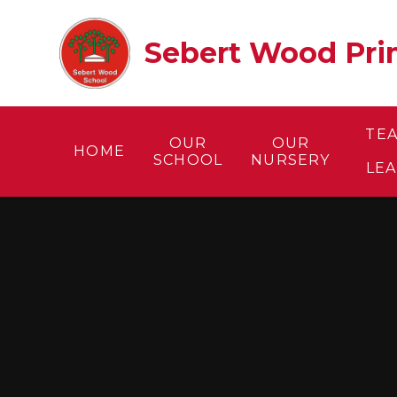
Skip to content ↓
Sebert Wood Prim
TE
OUR
OUR
HOME
SCHOOL
NURSERY
LE