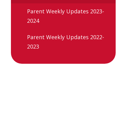
Parent Weekly Updates 2023-
2024
Parent Weekly Updates 2022-
2023