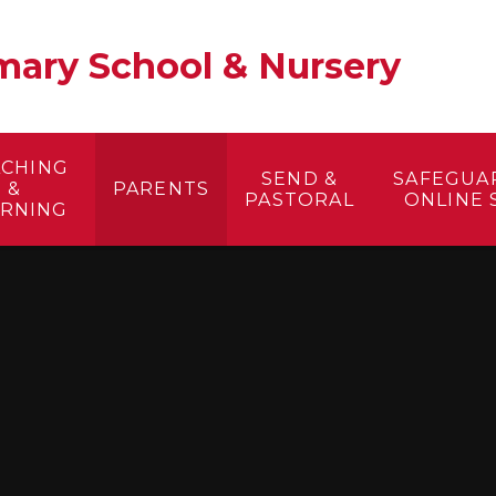
ary School & Nursery​
ACHING
SEND &
SAFEGUA
&
PARENTS
PASTORAL
ONLINE 
ARNING