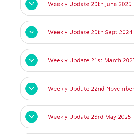
Weekly Update 20th June 2025
Weekly Update 20th Sept 2024
Weekly Update 21st March 202
Weekly Update 22nd November
Weekly Update 23rd May 2025