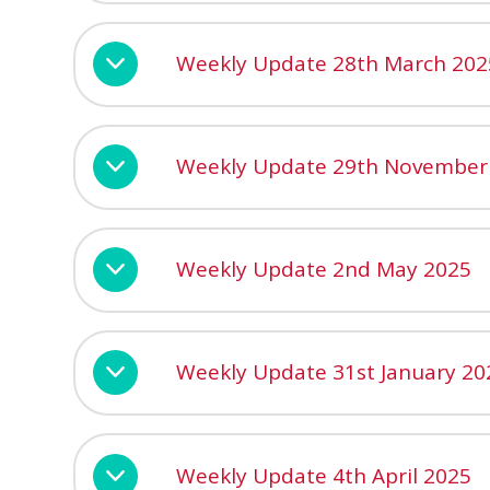
Weekly Update 28th March 202
Weekly Update 29th November
Weekly Update 2nd May 2025
Weekly Update 31st January 20
Weekly Update 4th April 2025