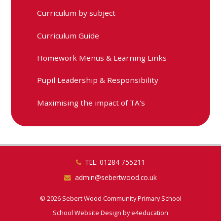
Curriculum by subject
Curriculum Guide
Homework Menus & Learning Links
Pupil Leadership & Responsibility
Maximising the impact of TA's
TEL: 01284 755211
admin@sebertwood.co.uk
© 2026 Sebert Wood Community Primary School
School Website Design by
e4education