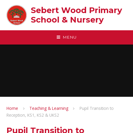
Skip to content ↓
Sebert Wood Primary
School & Nursery​
MENU
Home
Teaching & Learning
Pupil Transition to
Reception, KS1, KS2 & UKS2
Pupil Transition to