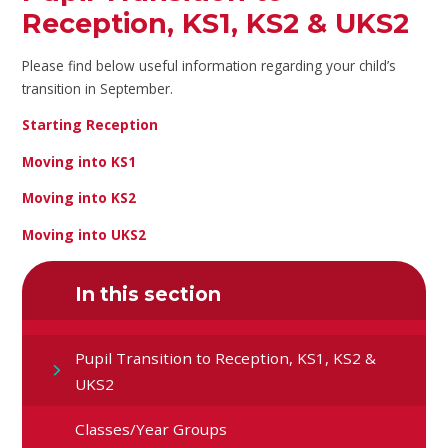
Reception, KS1, KS2 & UKS2
Please find below useful information regarding your child’s
transition in September.
Starting Reception
Moving into KS1
Moving into KS2
Moving into UKS2
In this section
Pupil Transition to Reception, KS1, KS2 &
UKS2
Classes/Year Groups