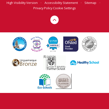
High Visibility Version
•
Accessibility Statement
•
Sitemap
•
Privacy Policy
Cookie Settings