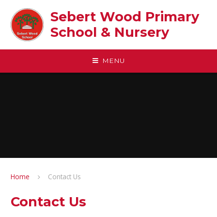
Skip to content ↓
Sebert Wood Primary
School & Nursery​
MENU
Home
Contact Us
Contact Us