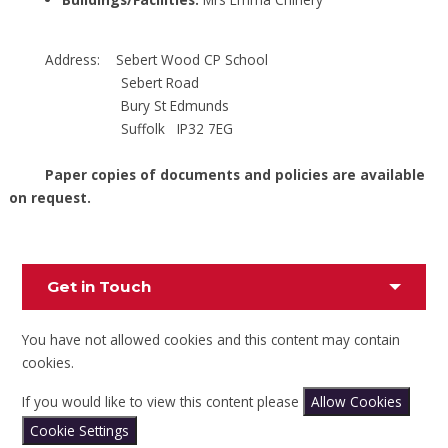
Address: Sebert Wood CP School
Sebert Road
Bury St Edmunds
Suffolk IP32 7EG
Paper copies of documents and policies are available
on request.
Get in Touch
You have not allowed cookies and this content may contain
cookies.
If you would like to view this content please
Allow Cookies
Cookie Settings