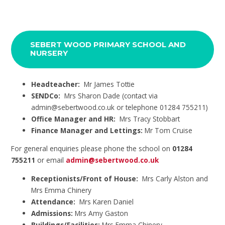
SEBERT WOOD PRIMARY SCHOOL AND
NURSERY
Headteacher:
Mr James Tottie
SENDCo:
Mrs Sharon Dade (contact via
admin@sebertwood.co.uk or telephone 01284 755211)
Office Manager and HR:
Mrs Tracy Stobbart
Finance Manager and Lettings:
Mr Tom Cruise
For general enquiries please phone the school on
01284
755211
or email
admin@sebertwood.co.uk
Receptionists/Front of House:
Mrs Carly Alston and
Mrs Emma Chinery
Attendance:
Mrs Karen Daniel
Admissions:
Mrs Amy Gaston
Buildings/Facilities:
Mrs Emma Chinery