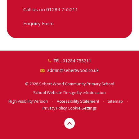
Call us on 01284 755211
Enquiry Form
TEL: 01284 755211
admin@sebertwood.co.uk
© 2026 Sebert Wood Community Primary School
School Website Design by
e4education
High Visibility Version
•
Accessibility Statement
•
Sitemap
•
Privacy Policy
Cookie Settings