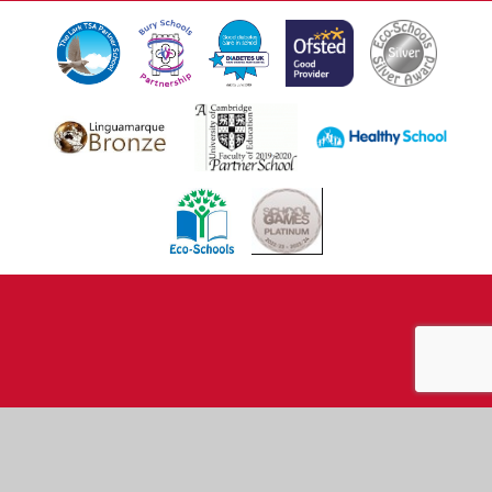
Cookie Policy
This site uses cookies to store information on your computer.
Click here for more information