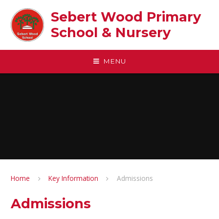
Skip to content ↓
Sebert Wood Primary
School & Nursery​
MENU
Home
Key Information
Admissions
Admissions