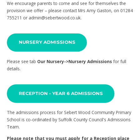
We encourage parents to come and see for themselves the
provision we offer – please contact Mrs Amy Gaston, on 01284
755211 or admin@sebertwood.co.uk.
NURSERY ADMISSIONS
Please see tab
Our Nursery->Nursery Admissions
for full
details.
RECEPTION - YEAR 6 ADMISSIONS
The admissions process for Sebert Wood Community Primary
School is co-ordinated by Suffolk County Council's Admissions
Team.
Please note that you must apply for a Reception place