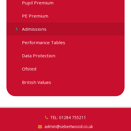
Pupil Premium
PE Premium
Admissions
Performance Tables
Data Protection
Ofsted
British Values
TEL: 01284 755211
admin@sebertwood.co.uk