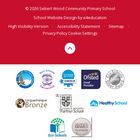
© 2026 Sebert Wood Community Primary School
School Website Design by
e4education
High Visibility Version
•
Accessibility Statement
•
Sitemap
•
Privacy Policy
Cookie Settings