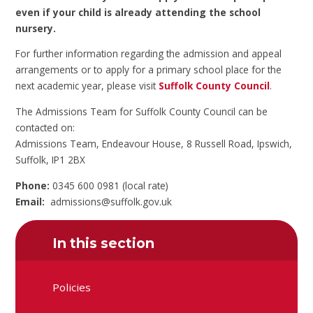
even if your child is already attending the school
nursery.
For further information regarding the admission and appeal
arrangements or to apply for a primary school place for the
next academic year, please visit
Suffolk County Council
.
The Admissions Team for Suffolk County Council can be
contacted on:
Admissions Team, Endeavour House, 8 Russell Road, Ipswich,
Suffolk, IP1 2BX
Phone:
0345 600 0981 (local rate)
Email:
admissions@suffolk.gov.uk
In this section
Policies