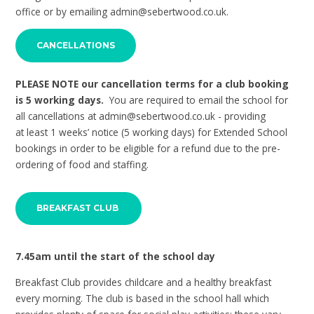
office or by emailing admin@sebertwood.co.uk.
CANCELLATIONS
PLEASE NOTE our cancellation terms for a club booking
is 5 working days.
You are required to email the school for
all cancellations at admin@sebertwood.co.uk - providing
at least 1 weeks’ notice (5 working days) for Extended School
bookings in order to be eligible for a refund due to the pre-
ordering of food and staffing.
BREAKFAST CLUB
7.45am until the start of the school day
Breakfast Club provides childcare and a healthy breakfast
every morning. The club is based in the school hall which