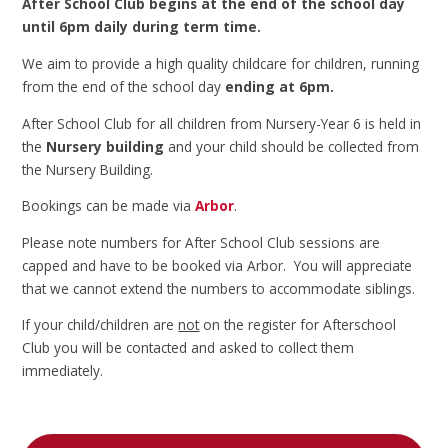
After School Club begins at the end of the school day
until 6pm daily during term time.
We aim to provide a high quality childcare for children, running
from the end of the school day
ending at 6pm.
After School Club for all children from Nursery-Year 6 is held in
the
Nursery building
and your child should be collected from
the Nursery Building.
Bookings can be made via
Arbor
.
Please note numbers for After School Club sessions are
capped and have to be booked via Arbor. You will appreciate
that we cannot extend the numbers to accommodate siblings.
If your child/children are
not
on the register for Afterschool
Club you will be contacted and asked to collect them
immediately.