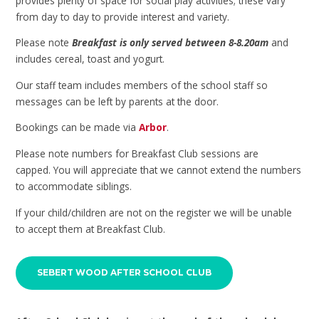
provides plenty of space for social play activities; these vary
from day to day to provide interest and variety.
Please note
Breakfast is only served between 8-8.20am
and
includes cereal, toast and yogurt.
Our staff team includes members of the school staff so
messages can be left by parents at the door.
Bookings can be made via
Arbor
.
Please note numbers for Breakfast Club sessions are
capped. You will appreciate that we cannot extend the numbers
to accommodate siblings.
If your child/children are not on the register we will be unable
to accept them at Breakfast Club.
SEBERT WOOD AFTER SCHOOL CLUB