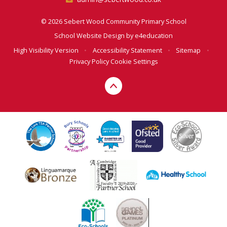
© 2026 Sebert Wood Community Primary School
School Website Design by
e4education
High Visibility Version
•
Accessibility Statement
•
Sitemap
•
Privacy Policy
Cookie Settings