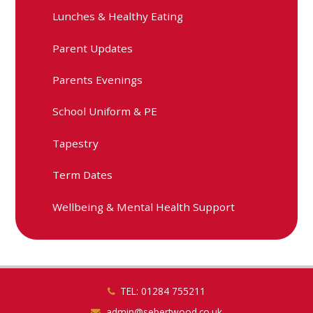
Lunches & Healthy Eating
Parent Updates
Parents Evenings
School Uniform & PE
Tapestry
Term Dates
Wellbeing & Mental Health Support
TEL: 01284 755211
admin@sebertwood.co.uk