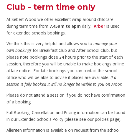
Club - term time only
At Sebert Wood we offer excellent wrap around childcare
during term time from
7.45am to 6pm
daily.
Arbor
is used
for extended schools bookings.
We think this is very helpful and allows you to
manage your
own bookings
for Breakfast Club and After School Club, but
please note bookings close 24 hours prior to the start of each
session, therefore you will be unable to make bookings online
at late notice. For late bookings you can contact the school
office who will be able to advise if places are available.
If a
session is fully booked it will no longer be visible to you on Arbor.
Please do not attend a session if you do not have confirmation
of a booking.
Full Booking, Cancellation and Pricing information can be found
in our Extended Schools Policy (please see our policies page).
Allergen information is available on request from the school