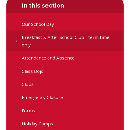
In this section
Our School Day
Breakfast & After School Club - term time
only
Attendance and Absence
Class Dojo
Clubs
Emergency Closure
Forms
Holiday Camps