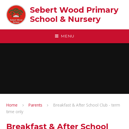
Skip to content ↓
Sebert Wood Primary
School & Nursery​
MENU
Home
Parents
Breakfast & After School Club - term
time only
Breakfast & After School