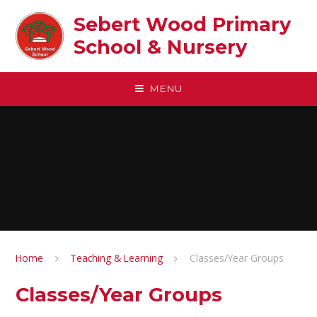
Skip to content ↓
Sebert Wood Primary
School & Nursery​
MENU
Home
Teaching & Learning
Classes/Year Groups
Classes/Year Groups