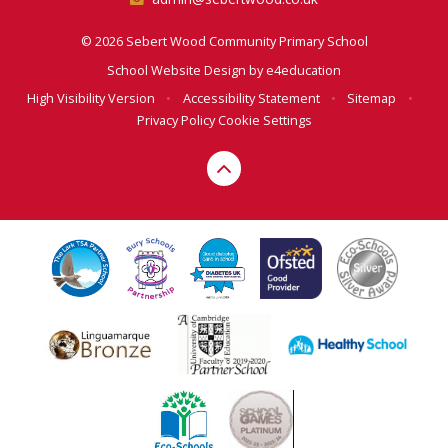
© 2026 Sebert Wood Community Primary School
School Website Design by
e4education
High Visibility Version
•
Accessibility Statement
•
Sitemap
•
Privacy Policy
Cookie Settings