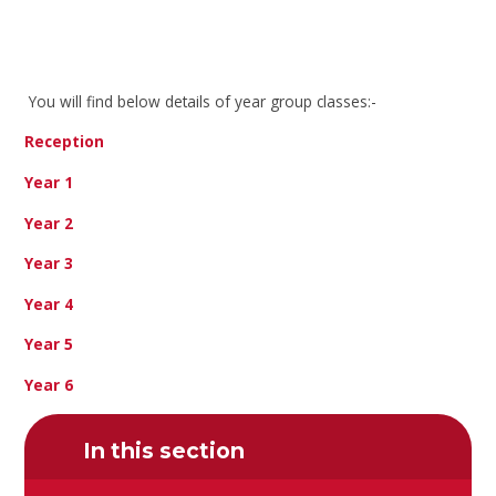
You will find below details of year group classes:-
Reception
Year 1
Year 2
Year 3
Year 4
Year 5
Year 6
In this section