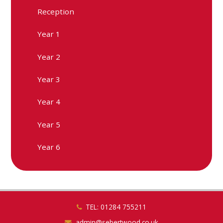
Reception
Year 1
Year 2
Year 3
Year 4
Year 5
Year 6
TEL: 01284 755211
admin@sebertwood.co.uk