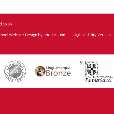
.co.uk
hool Website Design by
e4education
•
High Visibility Version