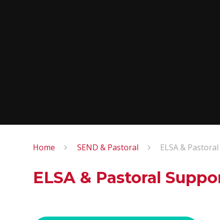
Home
SEND & Pastoral
ELSA & Pastoral
ELSA & Pastoral Suppo