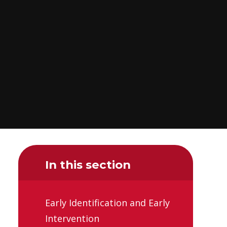
In this section
Early Identification and Early
Intervention