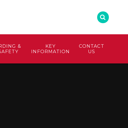
RDING &
KEY
CONTACT
SAFETY
INFORMATION
US