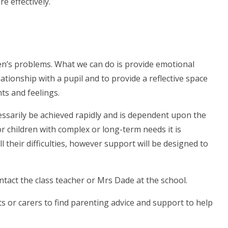
 effectively.
ren’s problems. What we can do is provide emotional
ationship with a pupil and to provide a reflective space
ts and feelings.
essarily be achieved rapidly and is dependent upon the
r children with complex or long-term needs it is
l their difficulties, however support will be designed to
ontact the class teacher or Mrs Dade at the school.
ts or carers to find parenting advice and support to help