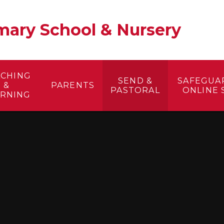
ary School & Nursery​
ACHING
SEND &
SAFEGUA
&
PARENTS
PASTORAL
ONLINE 
ARNING