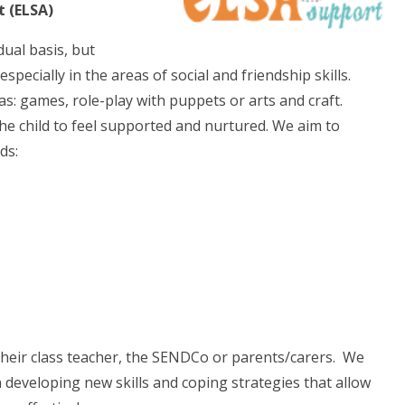
t (ELSA)
dual basis, but
ecially in the areas of social and friendship skills.
 as: games, role-play with puppets or arts and craft.
the child to feel supported and nurtured. We aim to
ds:
their class teacher, the SENDCo or parents/carers. We
in developing new skills and coping strategies that allow