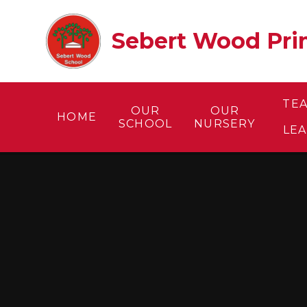
Skip to content ↓
Sebert Wood Prim
TE
OUR
OUR
HOME
SCHOOL
NURSERY
LE