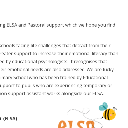
ng ELSA and Pastoral support which we hope you find
chools facing life challenges that detract from their
greater support to increase their emotional literacy than
ed by educational psychologists. It recognises that
their emotional needs are also addressed. We are lucky
rimary School who has been trained by Educational
support to pupils who are experiencing temporary or
sion support assistant works alongside our ELSA.
t (ELSA)