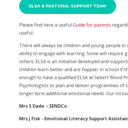
ELSA & PASTORAL SUPPORT TEAM
Please find here a useful
Guide for parents
regardi
useful.
There will always be children and young people in s
ability to engage with learning. Some will require 
others. ELSA is an initiative developed and support
children learn better and are happier in school if 
enough to have a qualified ELSA at Sebert Wood P
Psychologists to plan and deliver programmes of 
longer term additional emotional needs. Our Inclu
Mrs S Dade – SENDCo
Mrs J Fisk - Emotional Literacy Support Assistan