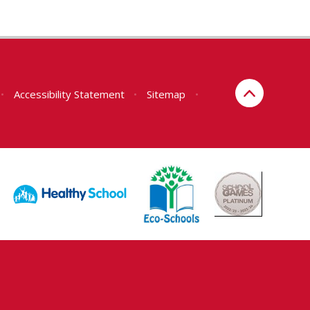
•
Accessibility Statement
•
Sitemap
•