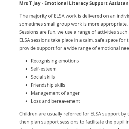
Mrs T Jay - Emotional Literacy Support Assistan
The majority of ELSA work is delivered on an indivi
sometimes small group work is more appropriate, esp
Sessions are fun, we use a range of activities such
ELSA sessions take place in a calm, safe space for 
provide support for a wide range of emotional nee
Recognising emotions
Self-esteem
Social skills
Friendship skills
Management of anger
Loss and bereavement
Children are usually referred for ELSA support by 
then plan support sessions to facilitate the pupil 