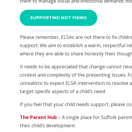
them to manage social and emotional demands more
SUPPORTING NOT FIXING
Please remember, ELSAs are not there to fix child
support. We aim to establish a warm, respectful rel
where they are able to share honestly their though
It needs to be appreciated that change cannot nec
context and complexity of the presenting issues. Fo
unrealistic to expect ELSA intervention to resolve al
target specific aspects of a child’s need.
If you feel that your child needs support, please c
The Parent Hub
– A single place for Suffolk paren
their child’s development.