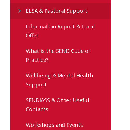
ELSA & Pastoral Support
Information Report & Local
Offer
What is the SEND Code of
Practice?
Wellbeing & Mental Health
Support
SENDIASS & Other Useful
Contacts
Workshops and Events