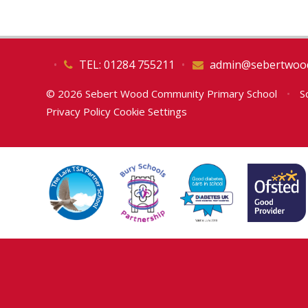
•
TEL: 01284 755211
•
admin@sebertwood
© 2026 Sebert Wood Community Primary School
•
Sc
Privacy Policy
Cookie Settings