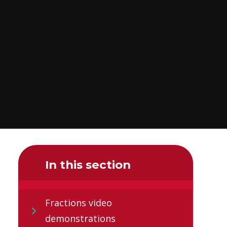
In this section
Fractions video
demonstrations