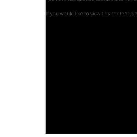
If you would like to view this content p