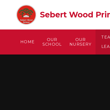
Skip to content ↓
Sebert Wood Prim
TE
OUR
OUR
HOME
SCHOOL
NURSERY
LE