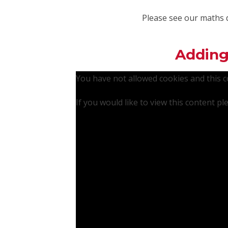
Please see our maths 
Adding
You have not allowed cookies and this 
If you would like to view this content p