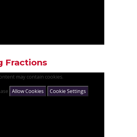
g Fractions
content may contain cookies.
lease
Allow Cookies
Cookie Settings