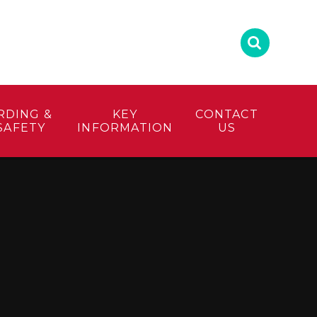
RDING &
KEY
CONTACT
SAFETY
INFORMATION
US