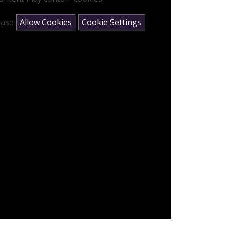
lease
Allow Cookies
Cookie Settings