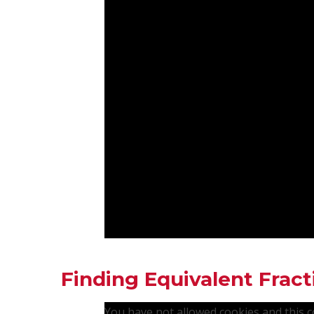
Finding Equivalent Fract
You have not allowed cookies and this 