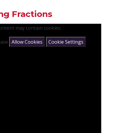
ng Fractions
content may contain cookies.
lease
Allow Cookies
Cookie Settings