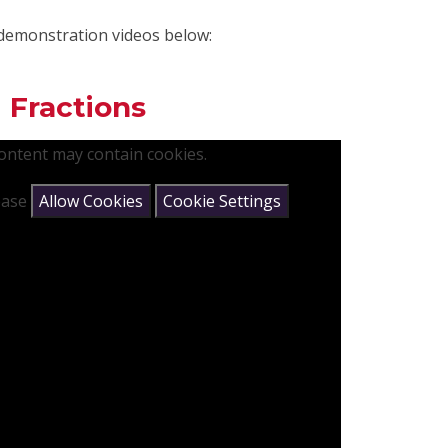
demonstration videos below:
 Fractions
content may contain cookies.
lease
Allow Cookies
Cookie Settings