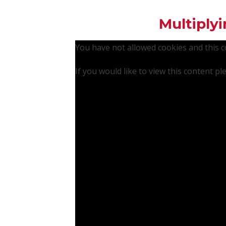
Multiplyi
You have not allowed cookies and this 
If you would like to view this content p