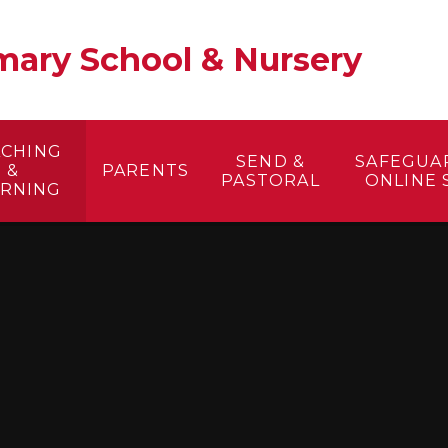
ary School & Nursery​
ACHING
SEND &
SAFEGUA
&
PARENTS
PASTORAL
ONLINE 
ARNING