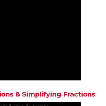
ions & Simplifying Fractions
content may contain cookies.