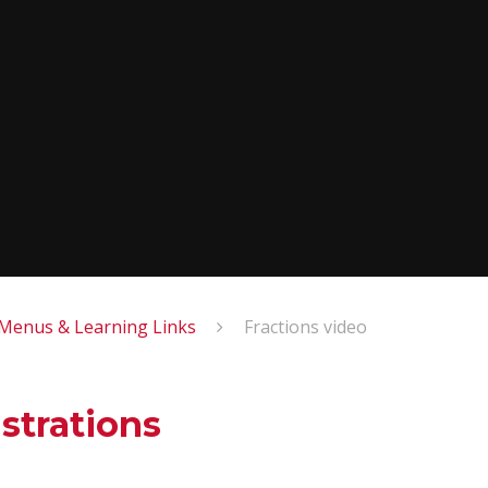
enus & Learning Links
Fractions video
strations