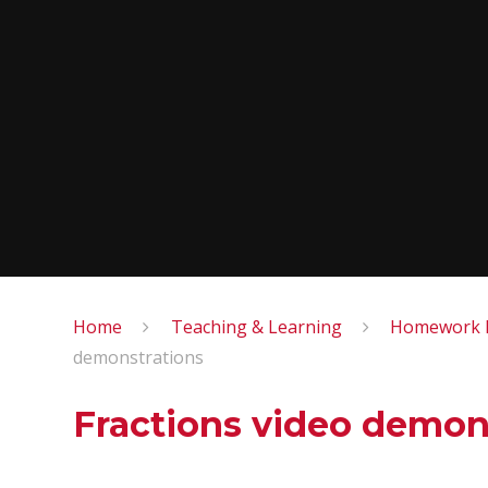
Home
Teaching & Learning
Homework M
demonstrations
Fractions video demon