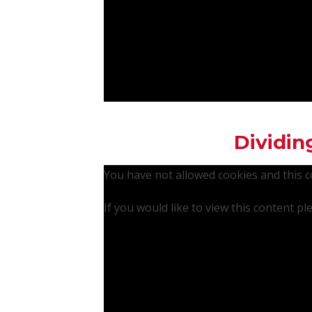
Dividin
You have not allowed cookies and this 
If you would like to view this content p