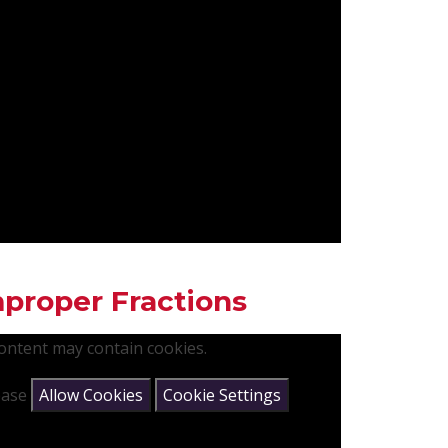
proper Fractions
content may contain cookies.
lease
Allow Cookies
Cookie Settings