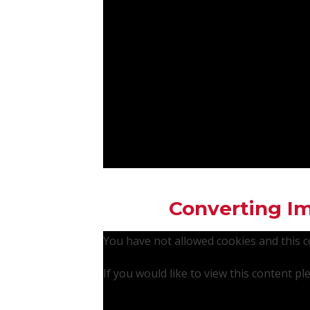
Converting Im
You have not allowed cookies and this 
If you would like to view this content p