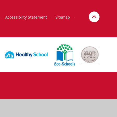
•
Accessibility Statement
•
Sitemap
•