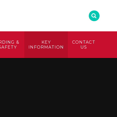
RDING &
KEY
CONTACT
SAFETY
INFORMATION
US