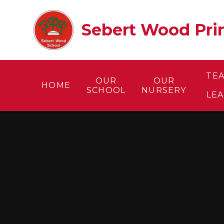
Skip to content ↓
Sebert Wood Prim
TE
OUR
OUR
HOME
SCHOOL
NURSERY
LE