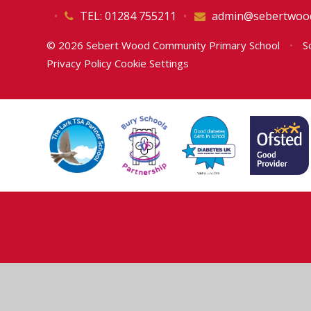
•
TEL: 01284 755211
•
admin@sebertwood
© 2026 Sebert Wood Community Primary School
•
Sc
Privacy Policy
Cookie Settings
Cookie Policy
This site uses cookies to store information on your computer.
Cl
Accept All
Deny
Deny All