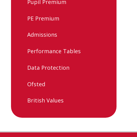
Pupil Premium
PE Premium
Admissions
Performance Tables
Data Protection
Ofsted
British Values