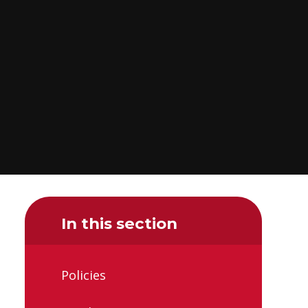
In this section
Policies