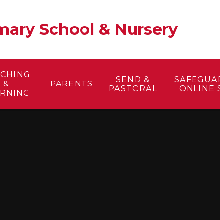
ary School & Nursery​
ACHING
SEND &
SAFEGUA
&
PARENTS
PASTORAL
ONLINE 
ARNING