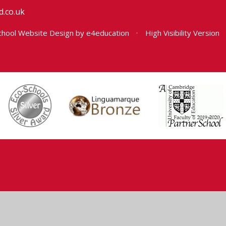
.co.uk
hool Website Design by
e4education
•
High Visibility Version
ick here for more information