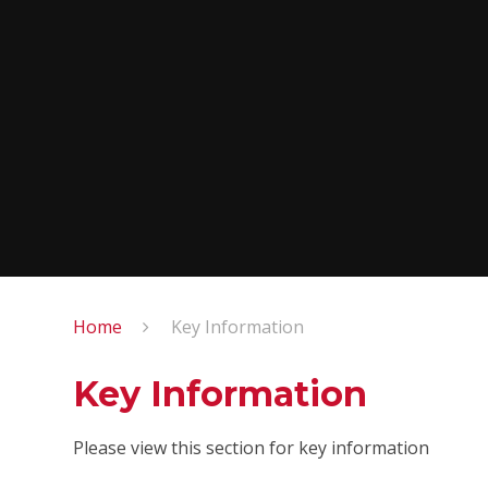
Home
Key Information
Key Information
Please view this section for key information