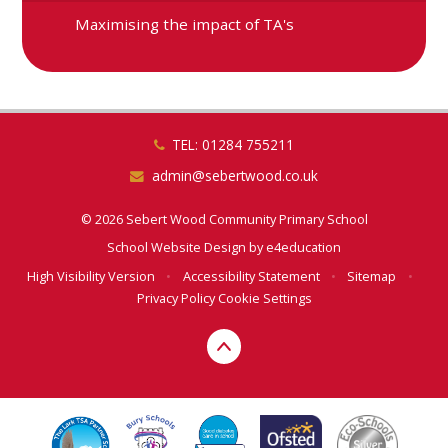
Maximising the impact of TA's
TEL: 01284 755211
admin@sebertwood.co.uk
© 2026 Sebert Wood Community Primary School
School Website Design by
e4education
High Visibility Version
•
Accessibility Statement
•
Sitemap
•
Privacy Policy
Cookie Settings