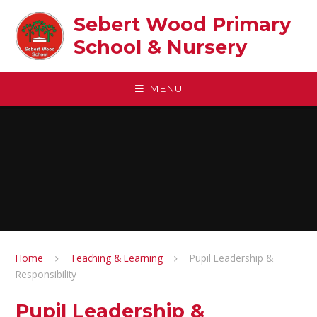
Skip to content ↓
Sebert Wood Primary
School & Nursery​
MENU
Home
Teaching & Learning
Pupil Leadership &
Responsibility
Pupil Leadership &