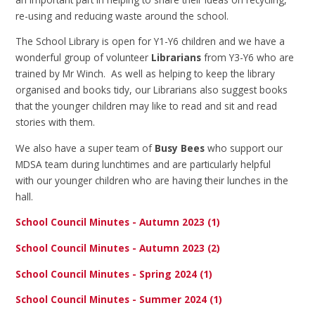
re-using and reducing waste around the school.
The School Library is open for Y1-Y6 children and we have a
wonderful group of volunteer
L
ibrarians
from Y3-Y6 who are
trained by Mr Winch. As well as helping to keep the library
organised and books tidy, our Librarians also suggest books
that the younger children may like to read and sit and read
stories with them.
We also have a super team of
Busy Bees
who support our
MDSA team during lunchtimes and are particularly helpful
with our younger children who are having their lunches in the
hall.
School Council Minutes - Autumn 2023 (1)
School Council Minutes - Autumn 2023 (2)
School Council Minutes - Spring 2024 (1)
School Council Minutes - Summer 2024 (1)