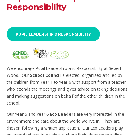
Responsibility
PUPIL LEADERSHIP & RESPONSIBILITY
We encourage Pupil Leadership and Responsibility at Sebert
Wood. Our
School Council
is elected, organised and led by
the children from Year 1 to Year 6 with support from a teacher
who attends the meetings and gives advice on taking decisions
and making suggestions on behalf of the other children in the
school.
Our Year 5 and Year 6
Eco Leaders
are very interested in the
environment and care about the world we live in. They are
chosen following a written application. Our Eco Leaders play
an important part in helping to share their ideas on recycling,