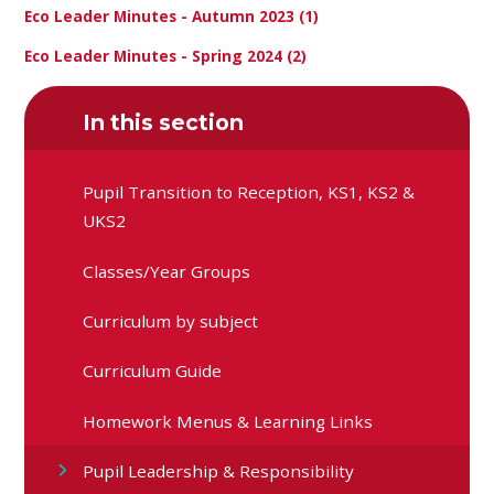
Eco Leader Minutes - Autumn 2023 (1)
Eco Leader Minutes - Spring 2024 (2)
In this section
Pupil Transition to Reception, KS1, KS2 &
UKS2
Classes/Year Groups
Curriculum by subject
Curriculum Guide
Homework Menus & Learning Links
Pupil Leadership & Responsibility