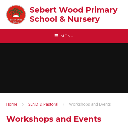
Skip to content ↓
Sebert Wood Primary
School & Nursery​
MENU
Home
SEND & Pastoral
Workshops and Events
Workshops and Events