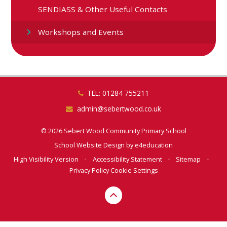
SENDIASS & Other Useful Contacts
Workshops and Events
TEL: 01284 755211
admin@sebertwood.co.uk
© 2026 Sebert Wood Community Primary School
School Website Design by
e4education
High Visibility Version
•
Accessibility Statement
•
Sitemap
•
Privacy Policy
Cookie Settings