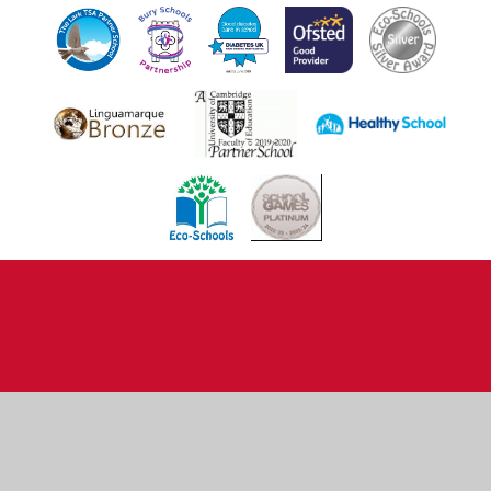
Cookie Policy
This site uses cookies to store information on your computer.
Click here for more information
Accept All
Deny
Deny All