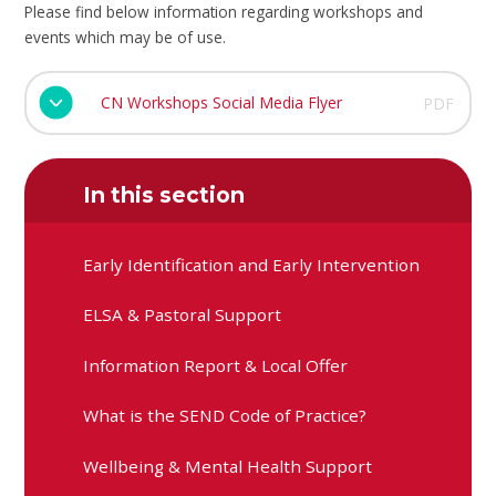
Please find below information regarding workshops and
events which may be of use.
CN Workshops Social Media Flyer
PDF
In this section
Early Identification and Early Intervention
ELSA & Pastoral Support
Information Report & Local Offer
What is the SEND Code of Practice?
Wellbeing & Mental Health Support