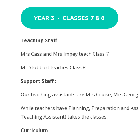
YEAR 3 - CLASSES 7 & 8
Teaching Staff :
Mrs Cass and Mrs Impey teach Class 7
Mr Stobbart teaches Class 8
Support Staff :
Our teaching assistants are Mrs Cruise, Mrs Geo
While teachers have Planning, Preparation and As
Teaching Assistant) takes the classes.
Curriculum