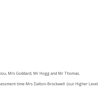
rgiou, Mrs Goddard, Mr Hogg and Mr Thomas.
sessment time Mrs Dalton-Brockwell (our Higher Level