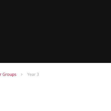
ar Groups
Year 3