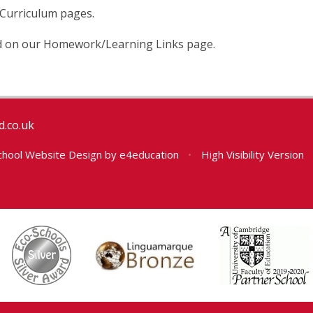
 Curriculum pages.
 on our Homework/Learning Links page.
.co.uk
hool Website Design by
e4education
•
High Visibility Version