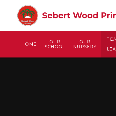
Skip to content ↓
Sebert Wood Prim
TE
OUR
OUR
HOME
SCHOOL
NURSERY
LE