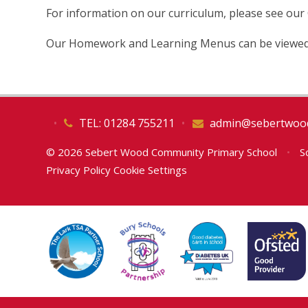
For information on our curriculum, please see our
Our Homework and Learning Menus can be viewed
•
TEL: 01284 755211
•
admin@sebertwood
© 2026 Sebert Wood Community Primary School
•
Sc
Privacy Policy
Cookie Settings