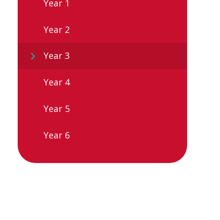
Year 1
Year 2
Year 3
Year 4
Year 5
Year 6