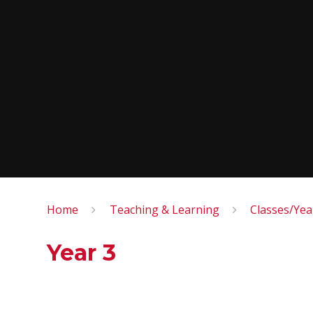
Home
Teaching & Learning
Classes/Ye
Year 3