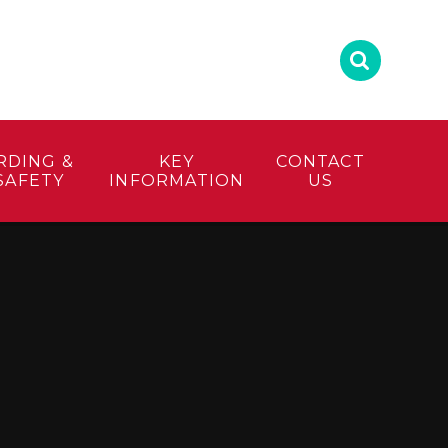
RDING &
KEY
CONTACT
SAFETY
INFORMATION
US