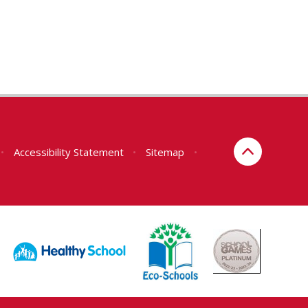
•
Accessibility Statement
•
Sitemap
•