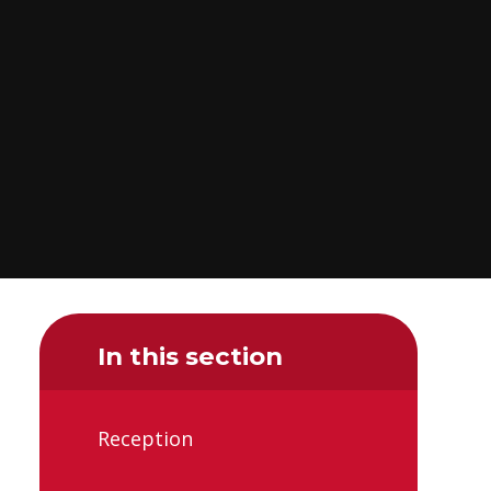
In this section
Reception