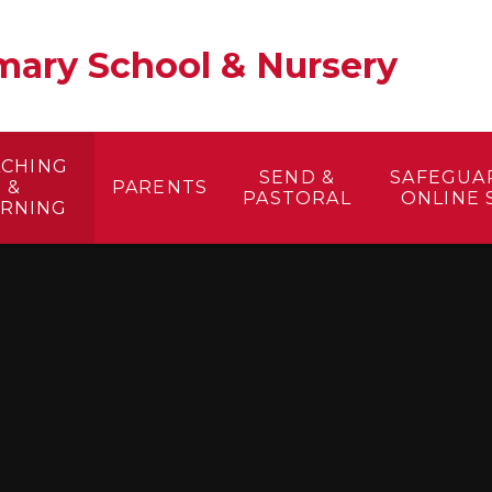
ary School & Nursery​
ACHING
SEND &
SAFEGUA
&
PARENTS
PASTORAL
ONLINE 
ARNING